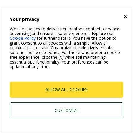
×
Your privacy
We use cookies to deliver personalised content, enhance
advertising and ensure a safer experience. Explore our
Cookie Policy
for further details. You have the option to
grant consent to all cookies with a simple 'Allow all
cookies' click or visit 'Customize' to selectively enable
specific cookie categories. For those who prefer a cookie-
free experience, click the (X) while still maintaining
essential site functionality. Your preferences can be
updated at any time.
ALLOW ALL COOKIES
CUSTOMIZE