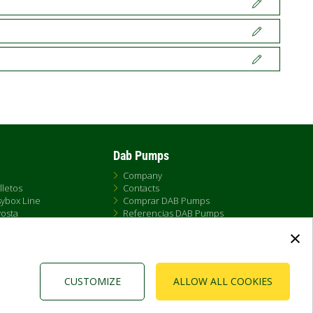
Dab Pumps
Company
lletos
Contacts
ybox Line
Comprar DAB Pumps
osta
Referencias DAB Pumps
t
Newsroom
×
X
FAQs - Preguntas Frecuentes
 Ameira
a DAB Esybox Line
CUSTOMIZE
ALLOW ALL COOKIES