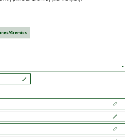
iones/Gremios