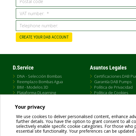
CREATE YOUR DAB ACCOUNT
D.Service
Asuntos Legales
DNA - Selección Bombas
Certificaciones DAB P
Reemplazo Bombas Agua
Garantía DAB Pumps
BIM - Modelos 3D
Política de Privacidad
Plataforma DLearning
Política de Cookies
D.Service
Términos de Uso
Formación DTraining
Política de Venta Onlin
Your privacy
Conectividad DConnect
Condiciones Generale
We use cookies to deliver personalised content, enhance adv
further details. You have the option to grant consent to all coo
selectively enable specific cookie categories. For those who pr
essential site functionality. Your preferences can be updated 