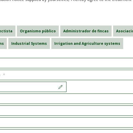
ectista
Organismo público
Administrador de fincas
Asociac
ms
Industrial Systems
Irrigation and Agriculture systems