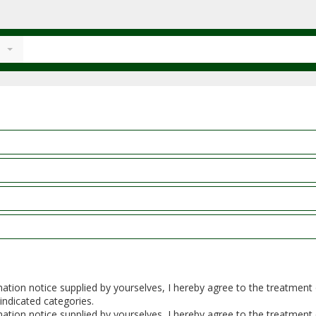
rmation notice supplied by yourselves, I hereby agree to the treatmen
 indicated categories.
rmation notice supplied by yourselves, I hereby agree to the treatmen