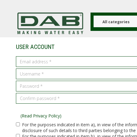
Skip
to
main
content
All categories
USER ACCOUNT
(Read Privacy Policy)
For the purposes indicated in item a), in view of the info
disclosure of such details to third parties belonging to the
For the purposes indicated in item b), in view of the info