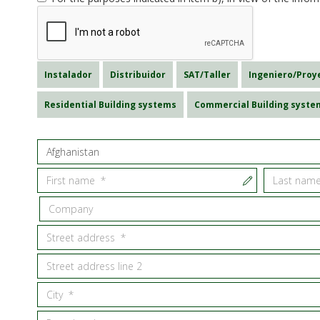
Instalador
Distribuidor
SAT/Taller
Ingeniero/Proy
Residential Building systems
Commercial Building syste