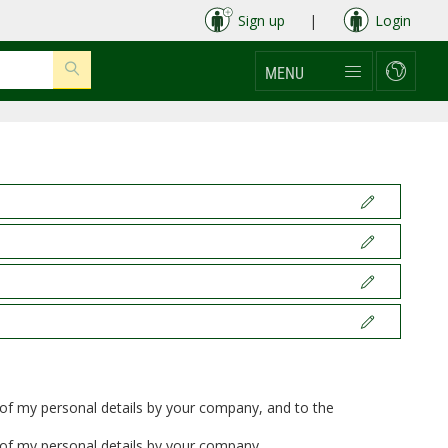
Sign up
|
Login
MENU
t of my personal details by your company, and to the
t of my personal details by your company.