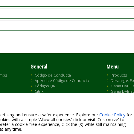
General
Menu
umps
Código de Conducta
Products
Apéndice Código de Conducta
Descargas Fo
Códigos QR
Gama DAB Es
Citrix
Gama DAB Ev
Replacemen
e
Gama DAB F
s de Venta
Gama DAB S4
Historia Gam
ertising and ensure a safer experience. Explore our
Cookie Policy
for
Tallas Pumps
kies with a simple 'Allow all cookies' click or visit 'Customize' to
efer a cookie-free experience, click the (X) while still maintaining
at any time.