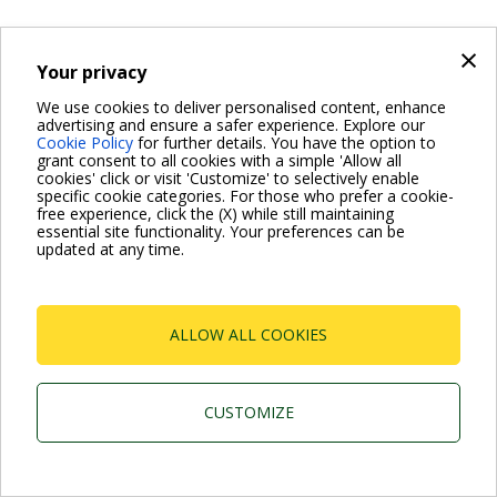
×
Your privacy
We use cookies to deliver personalised content, enhance
advertising and ensure a safer experience. Explore our
Cookie Policy
for further details. You have the option to
grant consent to all cookies with a simple 'Allow all
cookies' click or visit 'Customize' to selectively enable
specific cookie categories. For those who prefer a cookie-
free experience, click the (X) while still maintaining
essential site functionality. Your preferences can be
updated at any time.
ALLOW ALL COOKIES
CUSTOMIZE