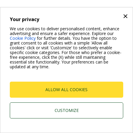
×
Your privacy
We use cookies to deliver personalised content, enhance
advertising and ensure a safer experience. Explore our
Cookie Policy
for further details. You have the option to
grant consent to all cookies with a simple 'Allow all
cookies' click or visit 'Customize' to selectively enable
specific cookie categories. For those who prefer a cookie-
free experience, click the (X) while still maintaining
essential site functionality. Your preferences can be
updated at any time.
ALLOW ALL COOKIES
CUSTOMIZE