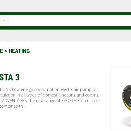
CE
> HEATING
STA 3
TIONS Low energy consumption electronic pump for
rculation in all types of domestic heating and cooling
. ADVANTAGES The new range of EVOSTA 3 circulators
combines th...