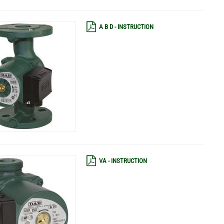
A B D - INSTRUCTION
VA - INSTRUCTION