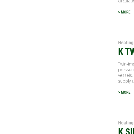
circulati
> MORE
Heating
K T
Twin-imp
pressuri
vessels.
supply u
> MORE
Heating
K S