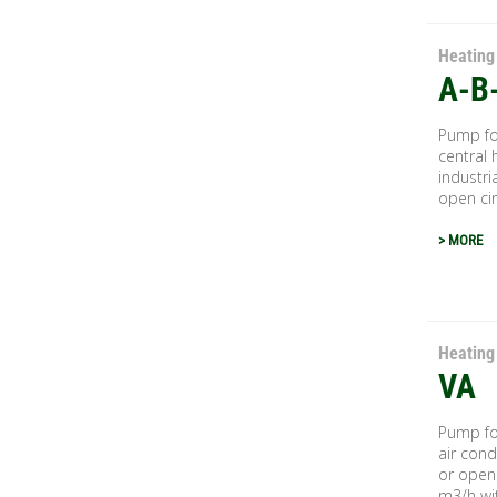
Heating
A-B
Pump for
central 
industri
open circ
> MORE
Heating
VA
Pump for
air cond
or open 
m3/h wit