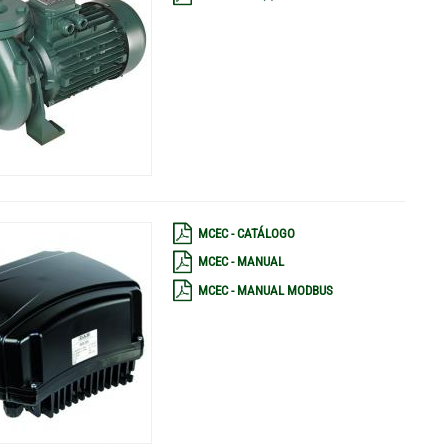
MCEC - CATÁLOGO
MCEC - MANUAL
MCEC - MANUAL MODBUS