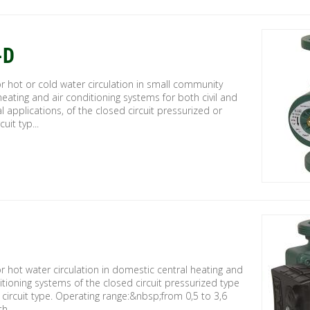
-D
 hot or cold water circulation in small community
heating and air conditioning systems for both civil and
al applications, of the closed circuit pressurized or
uit typ...
 hot water circulation in domestic central heating and
itioning systems of the closed circuit pressurized type
circuit type. Operating range:&nbsp;from 0,5 to 3,6
h ...