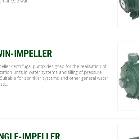
on of cold wat...
WIN-IMPELLER
eller centrifugal pump designed for the realisation of
zation units in water systems and filling of pressure
 Suitable for sprinkler systems and other general water
se...
INGLE-IMPELLER