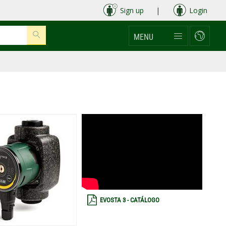
Sign up
|
Login
MENU
EVOSTA 3 - CATÁLOGO