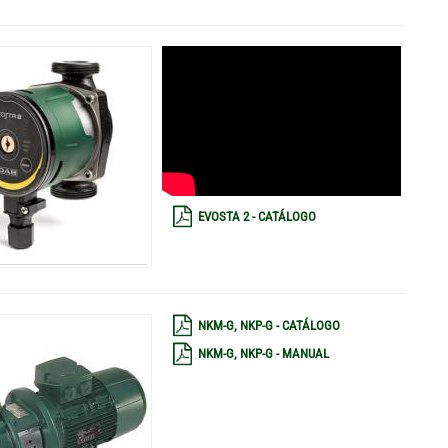
EVOSTA 2 - CATÁLOGO
NKM-G, NKP-G - CATÁLOGO
NKM-G, NKP-G - MANUAL