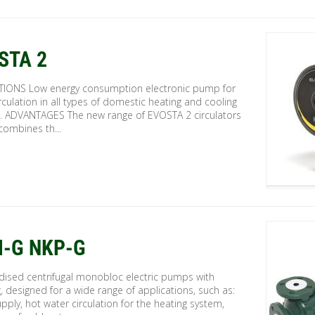
STA 2
TIONS Low energy consumption electronic pump for
rculation in all types of domestic heating and cooling
. ADVANTAGES The new range of EVOSTA 2 circulators
combines th...
-G NKP-G
dised centrifugal monobloc electric pumps with
, designed for a wide range of applications, such as:
pply, hot water circulation for the heating system,