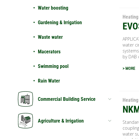
Water boosting
Heating
Gardening & Irrigation
EVO
Waste water
APPLICA
water ci
systems
Macerators
by DAB 
Swimming pool
> MORE
Rain Water
Commercial Building Service
Heating
NKM
Agriculture & Irrigation
Standar
coupling
water su