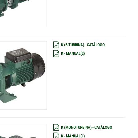
K (BITURBINA) - CATÁLOGO
K - MANUAL(2)
K (MONOTURBINA) - CATÁLOGO
K - MANUAL(1)