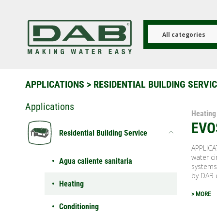
Skip
to
main
content
All categories
APPLICATIONS
>
RESIDENTIAL BUILDING SERVI
Applications
Heating
EVO
Residential Building Service
APPLICA
water ci
Agua caliente sanitaria
systems
by DAB 
Heating
> MORE
Conditioning