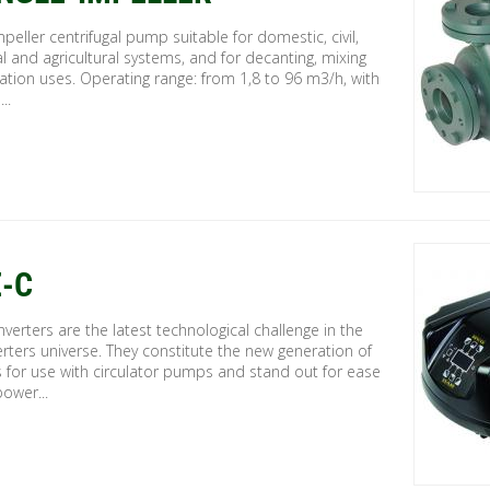
mpeller centrifugal pump suitable for domestic, civil,
al and agricultural systems, and for decanting, mixing
gation uses. Operating range: from 1,8 to 96 m3/h, with
..
-C
verters are the latest technological challenge in the
rters universe. They constitute the new generation of
s for use with circulator pumps and stand out for ease
power...