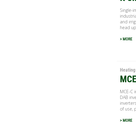
Single-i
industri
and irri
head up.
> MORE
Heating
MCE
MCE-C in
DAB inve
inverter
of use, 
> MORE