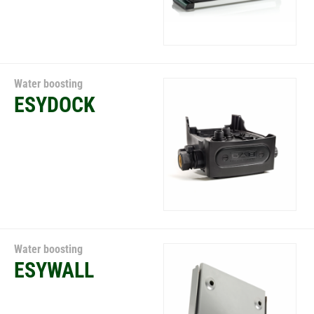
Water boosting
ESYDOCK
Water boosting
ESYWALL