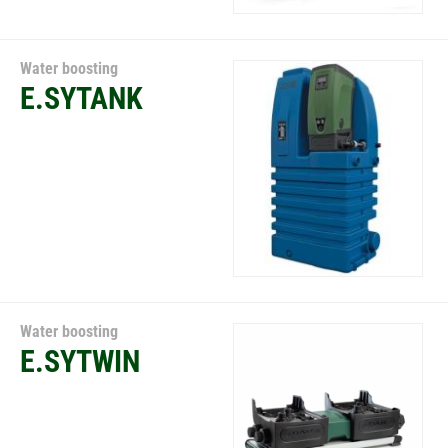
Water boosting
E.SYTANK
Water boosting
E.SYTWIN