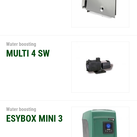
Water boosting
MULTI 4 SW
Water boosting
ESYBOX MINI 3