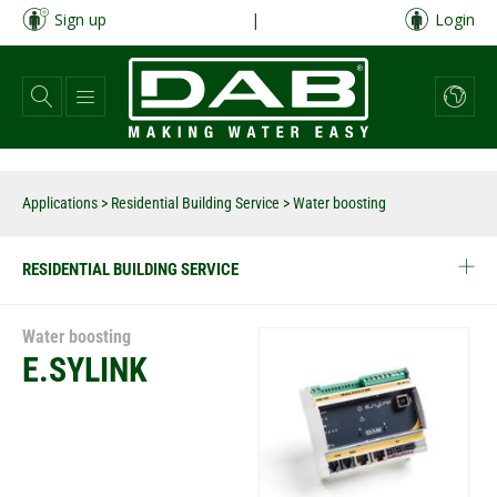
Skip
Sign up
|
Login
to
main
content
Applications
>
Residential Building Service
> Water boosting
RESIDENTIAL BUILDING SERVICE
Water boosting
E.SYLINK