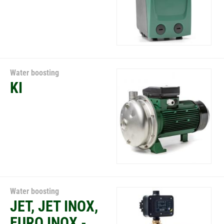
Water boosting
KI
Water boosting
JET, JET INOX,
EURO INOX -