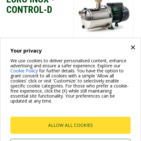
CONTROL-D
×
Your privacy
Water boosting
We use cookies to deliver personalised content, enhance
CONTROL-D
advertising and ensure a safer experience. Explore our
Cookie Policy
for further details. You have the option to
grant consent to all cookies with a simple 'Allow all
cookies' click or visit 'Customize' to selectively enable
specific cookie categories. For those who prefer a cookie-
free experience, click the (X) while still maintaining
essential site functionality. Your preferences can be
updated at any time.
Pagination
ALLOW ALL COOKIES
Current
1
Page
2
Page
3
Page
4
Next
››
page
page