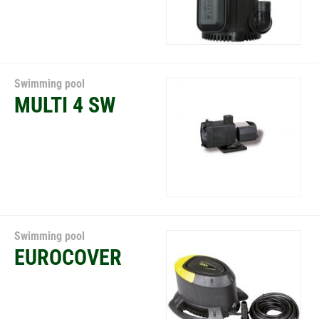
Swimming pool
MULTI 4 SW
Swimming pool
EUROCOVER