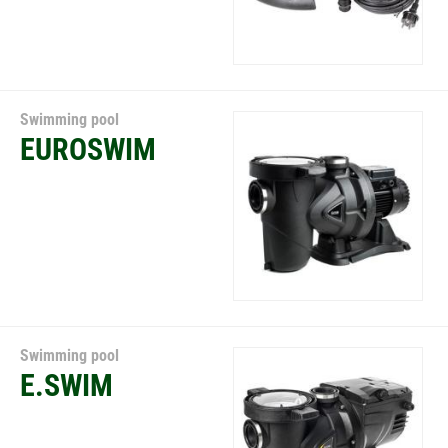
Swimming pool
EUROSWIM
Swimming pool
E.SWIM