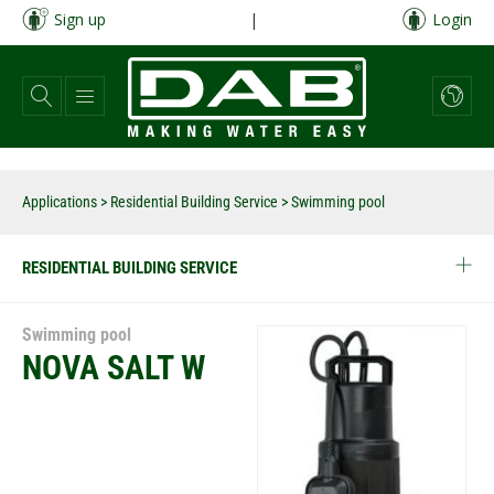
Skip
Sign up
|
Login
to
main
content
Applications
>
Residential Building Service
> Swimming pool
RESIDENTIAL BUILDING SERVICE
Swimming pool
NOVA SALT W