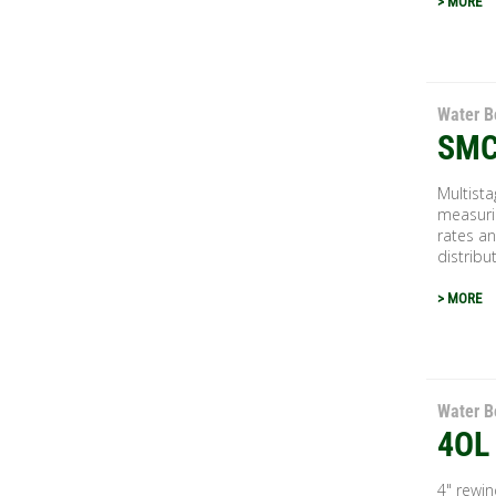
> MORE
Water B
SMC
Multista
measuri
rates an
distribu
> MORE
Water B
4OL
4" rewi