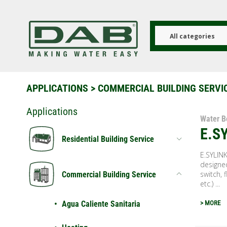
Skip
to
main
content
All categories
APPLICATIONS
>
COMMERCIAL BUILDING SERVI
Applications
Water B
E.S
Residential Building Service
E.SYLINK
designed
switch, f
Commercial Building Service
etc.) ...
Agua Caliente Sanitaria
> MORE