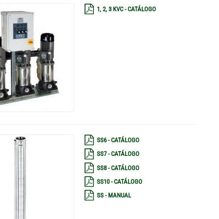
1, 2, 3 KVC - CATÁLOGO
SS6 - CATÁLOGO
SS7 - CATÁLOGO
SS8 - CATÁLOGO
SS10 - CATÁLOGO
SS - MANUAL