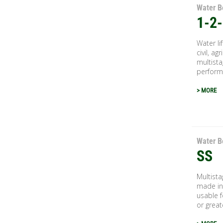
Water B
1-2
Water li
civil, ag
multista
performa
> MORE
Water B
SS
Multist
made in 
usable 
or great