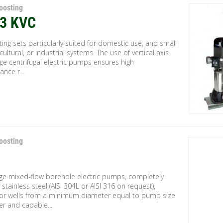
oosting
-3 KVC
fting sets particularly suited for domestic use, and small
ricultural, or industrial systems. The use of vertical axis
ge centrifugal electric pumps ensures high
nce r...
oosting
age mixed-flow borehole electric pumps, completely
stainless steel (AISI 304L or AISI 316 on request),
for wells from a minimum diameter equal to pump size
er and capable...