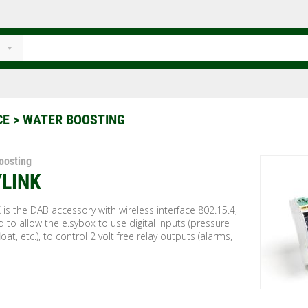
CE
> WATER BOOSTING
oosting
YLINK
 is the DAB accessory with wireless interface 802.15.4,
 to allow the e.sybox to use digital inputs (pressure
loat, etc.), to control 2 volt free relay outputs (alarms,