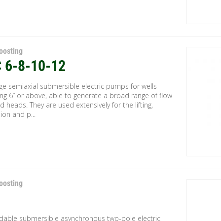
oosting
 6-8-10-12
ge semiaxial submersible electric pumps for wells
ng 6” or above, able to generate a broad range of flow
d heads. They are used extensively for the lifting,
tion and p...
oosting
ndable submersible asynchronous two-pole electric