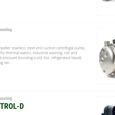
oosting
mpeller stainless steel end suction centrifugal pump,
 for thermal waters, industrial washing, civil and
al pressure boosting (cold, hot, refrigerated liquid).
g ran...
oosting
TROL-D