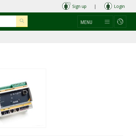
Sign up
|
Login
MENU