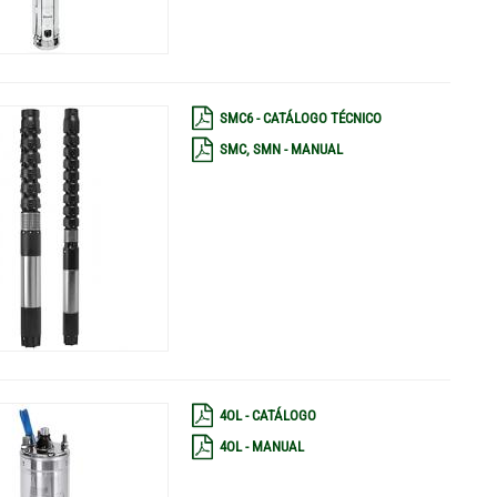
SMC6 - CATÁLOGO TÉCNICO
SMC, SMN - MANUAL
4OL - CATÁLOGO
4OL - MANUAL