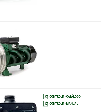
CONTROLD - CATÁLOGO
CONTROLD - MANUAL