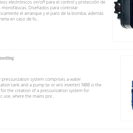
ivos electrónicos on/off para el control y protección de
monofásicas. Diseñados para controlar
icamente el arranque y el paro de la bomba, además
erla en caso de fu...
oosting
 pressurization system comprises a water
tion tank and a pump (w or w/o inverter). NBB is the
 for the creation of a pressurization system for
 use, where the mains pre...