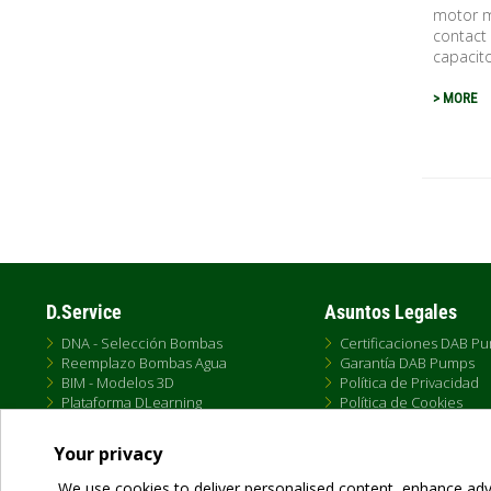
motor ma
contact 
capacito
> MORE
Pagina
D.Service
Asuntos Legales
DNA - Selección Bombas
Certificaciones DAB P
Reemplazo Bombas Agua
Garantía DAB Pumps
BIM - Modelos 3D
Política de Privacidad
Plataforma DLearning
Política de Cookies
D.Service
Términos de Uso
Formación DTraining
Política de Venta Onlin
Your privacy
Conectividad DConnect
Condiciones Generale
We use cookies to deliver personalised content, enhance adv