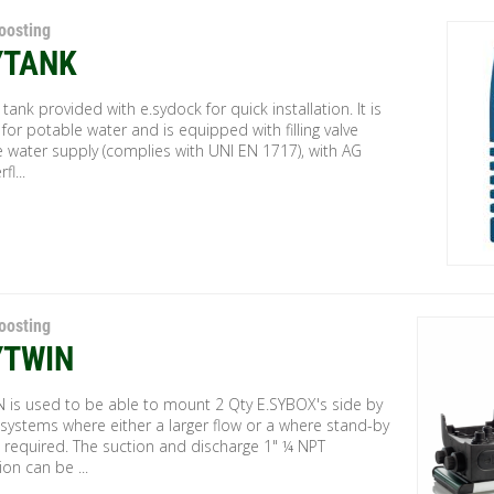
oosting
YTANK
r tank provided with e.sydock for quick installation. It is
 for potable water and is equipped with filling valve
 water supply (complies with UNI EN 1717), with AG
fl...
oosting
YTWIN
N is used to be able to mount 2 Qty E.SYBOX's side by
 systems where either a larger flow or a where stand-by
 required. The suction and discharge 1" ¼ NPT
on can be ...