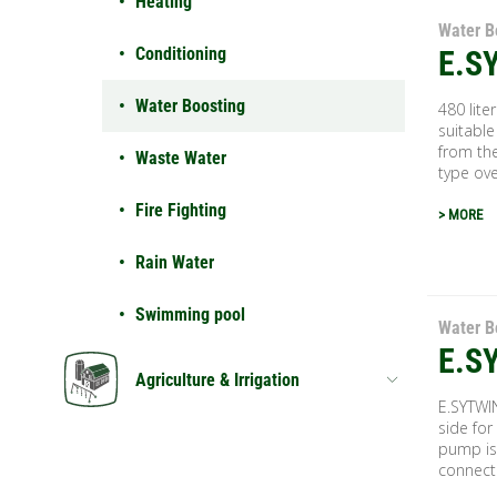
Heating
Water B
Conditioning
E.S
Water Boosting
480 lite
suitable
from the
Waste Water
type over
Fire Fighting
> MORE
Rain Water
Swimming pool
Water B
E.S
Agriculture & Irrigation
E.SYTWI
side for
pump is
connecti