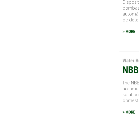
Disposit
bombas 
automát
de deten
> MORE
Water B
NBB
The NBB
accumula
solution
domestic
> MORE