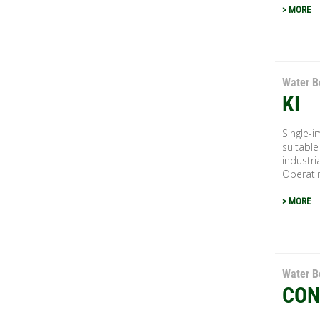
> MORE
Water B
KI
Single-i
suitable
industri
Operatin
> MORE
Water B
CON